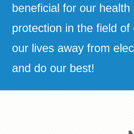
beneficial for our health
protection in the field of
our lives away from elec
and do our best!