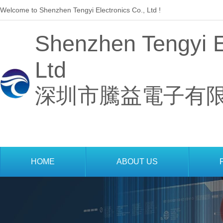
Welcome to Shenzhen Tengyi Electronics Co., Ltd !
Shenzhen Tengyi El
Ltd
深圳市騰益電子有
 
HOME
ABOUT US