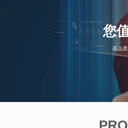
您
高品质
PRO