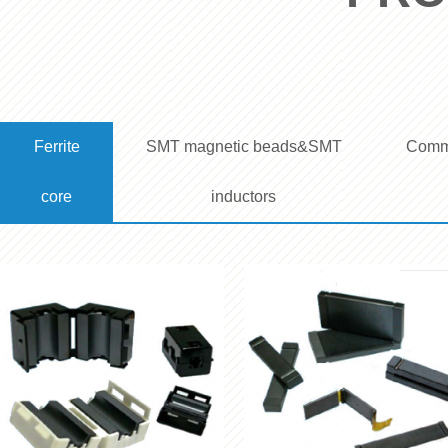
Ferrite 
SMT magnetic beads&SMT 
Commo
core
inductors