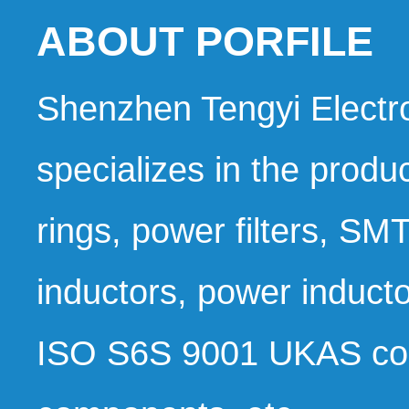
ABOUT PORFILE 
Shenzhen Tengyi Electron
specializes in the produc
rings, power filters, S
inductors, power induc
ISO S6S 9001 UKAS co