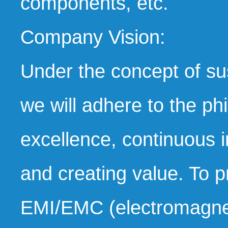
components, etc.
Company Vision:
Under the concept of s
we will adhere to the ph
excellence, continuous i
and creating value. To p
EMI/EMC (electromagneti