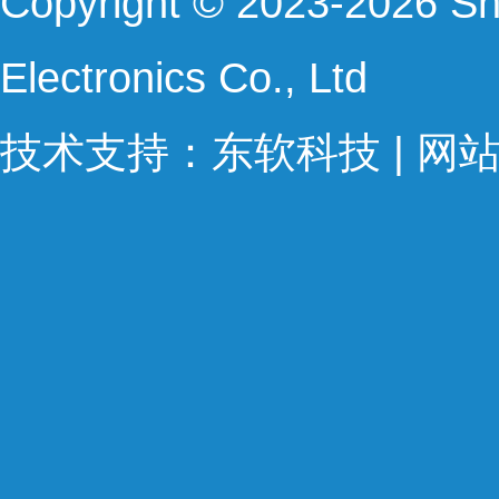
Copyright © 2023-2026 Sh
Electronics Co., Ltd 
技术支持：
东软科技
 | 
网