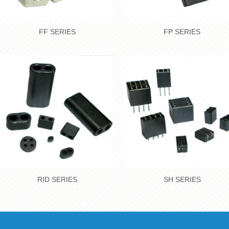
FF SERIES
FP SERIES
RID SERIES
SH SERIES